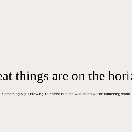
at things are on the hor
Something big is brewing! Our store is in the works and will be launching soon!