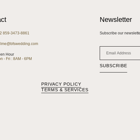
ct
Newsletter
2 859-3473-8861
Subscribe our newsletter
llme@bfswedding.com
en Hour
n - Fri : 8AM - 6PM
SUBSCRIBE
PRIVACY POLICY
TERMS & SERVICES