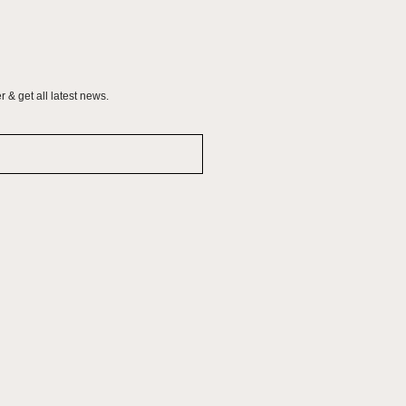
 & get all latest news.