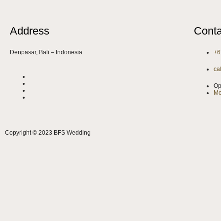
Address
Conta
Denpasar, Bali – Indonesia
+6
ca
Op
Mo
Copyright © 2023 BFS Wedding